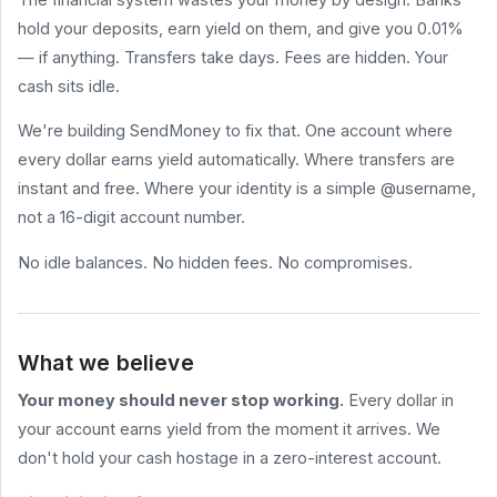
hold your deposits, earn yield on them, and give you 0.01%
HELP
&
— if anything. Transfers take days. Fees are hidden. Your
LEGAL
cash sits idle.
Help
Center
We're building SendMoney to fix that. One account where
Terms
every dollar earns yield automatically. Where transfers are
of
Service
instant and free. Where your identity is a simple @username,
not a 16-digit account number.
Privacy
Policy
No idle balances. No hidden fees. No compromises.
BLOG
All
Posts
What we believe
How to Send
Money for
Your money should never stop working.
Every dollar in
Free (2026
Comparison)
your account earns yield from the moment it arrives. We
What Are
don't hold your cash hostage in a zero-interest account.
Stablecoin
sendmoney.com
Yields? A