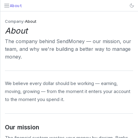
About
SendMoney
Company
›
About
About
Search...
⌘K
The company behind SendMoney — our mission, our
PRODUCT
team, and why we're building a better way to manage
Deposit
money.
& Fund
Early
Payroll
We believe every dollar should be working — earning,
BUSINESS
moving, growing — from the moment it enters your account
COMPANY
to the moment you spend it.
About
Pricing
Security
Our mission
System
Status
The financial system wastes your money by design. Banks