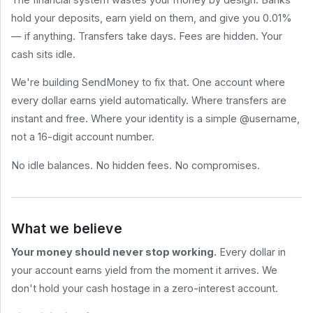
hold your deposits, earn yield on them, and give you 0.01%
HELP
&
— if anything. Transfers take days. Fees are hidden. Your
LEGAL
cash sits idle.
Help
Center
We're building SendMoney to fix that. One account where
Terms
every dollar earns yield automatically. Where transfers are
of
Service
instant and free. Where your identity is a simple @username,
not a 16-digit account number.
Privacy
Policy
No idle balances. No hidden fees. No compromises.
BLOG
All
Posts
What we believe
How to Send
Money for
Your money should never stop working.
Every dollar in
Free (2026
Comparison)
your account earns yield from the moment it arrives. We
What Are
don't hold your cash hostage in a zero-interest account.
Stablecoin
sendmoney.com
Yields? A