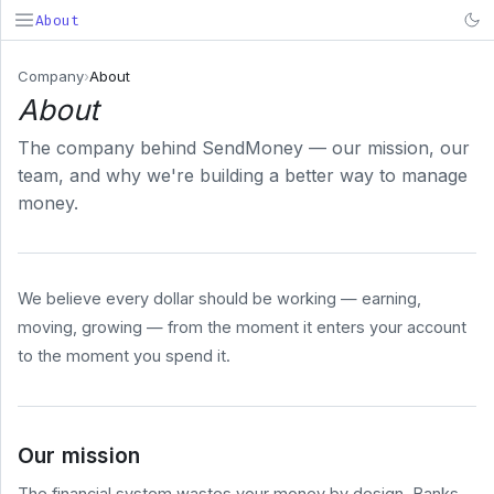
About
SendMoney
Company
›
About
About
Search...
⌘K
The company behind SendMoney — our mission, our
PRODUCT
team, and why we're building a better way to manage
Deposit
money.
& Fund
Early
Payroll
We believe every dollar should be working — earning,
BUSINESS
moving, growing — from the moment it enters your account
COMPANY
to the moment you spend it.
About
Pricing
Security
Our mission
System
Status
The financial system wastes your money by design. Banks