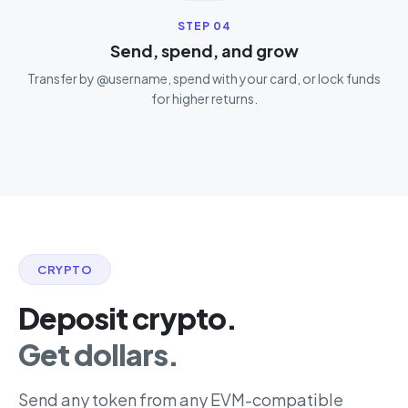
STEP
04
Send, spend, and grow
Transfer by @username, spend with your card, or lock funds
for higher returns.
CRYPTO
Deposit crypto.
Get dollars.
Send any token from any EVM-compatible