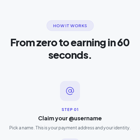
HOW IT WORKS
From zero to earning in 60
seconds.
STEP
01
Claim your @username
Pick a name. This is your payment address and your identity.