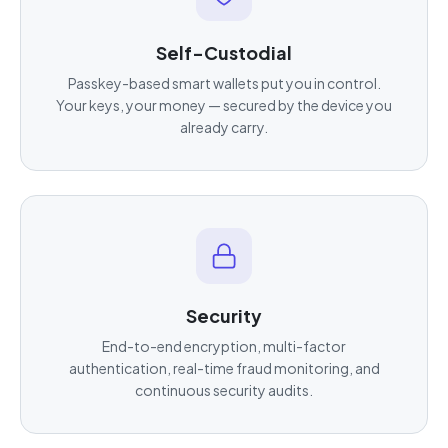
Self-Custodial
Passkey-based smart wallets put you in control.
Your keys, your money — secured by the device you
already carry.
Security
End-to-end encryption, multi-factor
authentication, real-time fraud monitoring, and
continuous security audits.