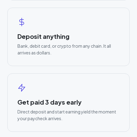
Deposit anything
Bank, debit card, or crypto from any chain. It all
arrives as dollars.
Get paid 3 days early
Direct deposit and start earning yield the moment
your paycheck arrives.