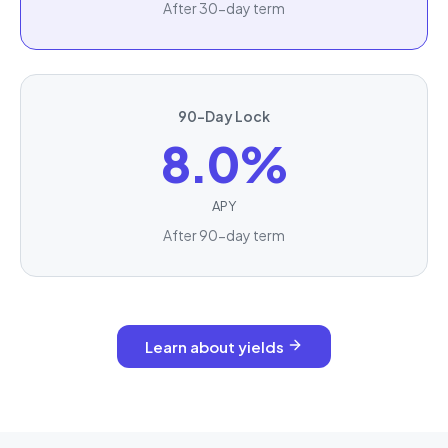
After 30-day term
90-Day Lock
8.0%
APY
After 90-day term
Learn about yields