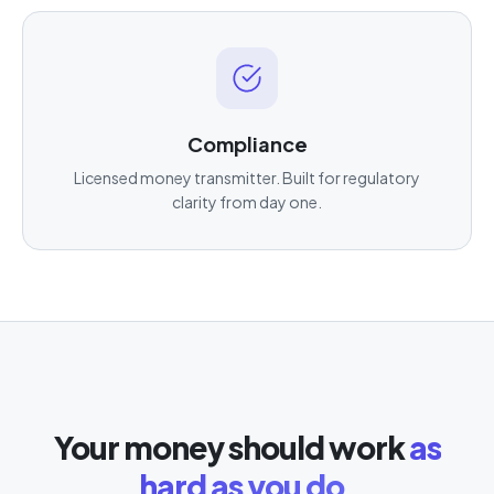
Compliance
Licensed money transmitter. Built for regulatory
clarity from day one.
Your money should work
as
hard as you do.