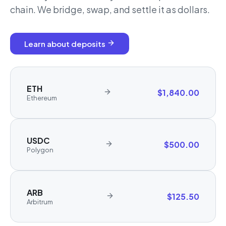
chain. We bridge, swap, and settle it as dollars.
Learn about deposits
ETH
$1,840.00
Ethereum
USDC
$500.00
Polygon
ARB
$125.50
Arbitrum