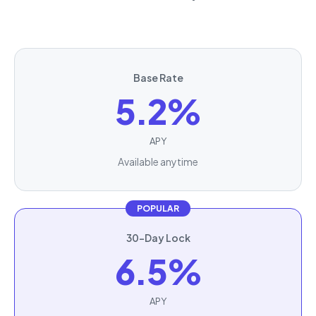
Base Rate
5.2%
APY
Available anytime
POPULAR
30-Day Lock
6.5%
APY