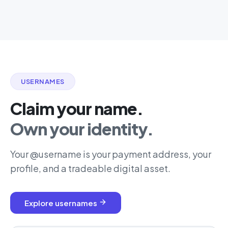
USERNAMES
Claim your name.
Own your identity.
Your @username is your payment address, your
profile, and a tradeable digital asset.
Explore usernames