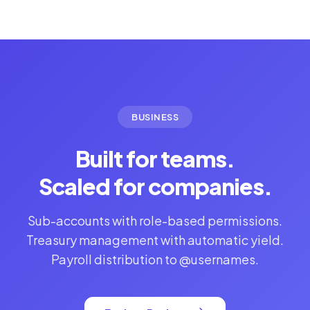
BUSINESS
Built for teams.
Scaled for companies.
Sub-accounts with role-based permissions.
Treasury management with automatic yield.
Payroll distribution to @usernames.