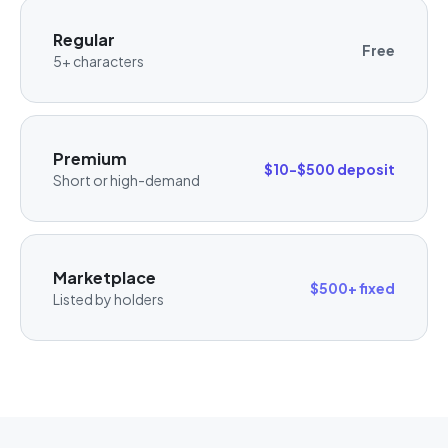
Regular
Free
5+ characters
Premium
$10-$500 deposit
Short or high-demand
Marketplace
$500+ fixed
Listed by holders