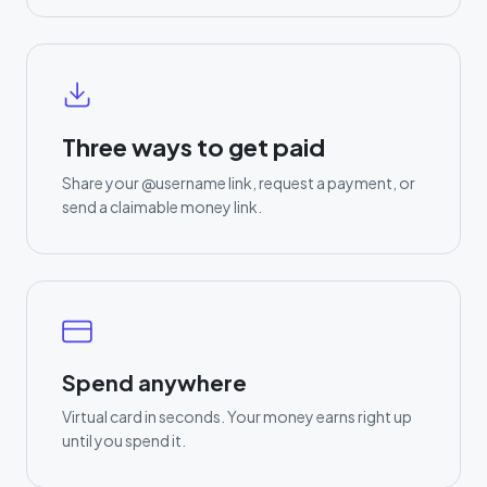
Three ways to get paid
Share your @username link, request a payment, or
send a claimable money link.
Spend anywhere
Virtual card in seconds. Your money earns right up
until you spend it.