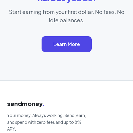
Start earning from your first dollar. No fees. No
idle balances.
Learn More
sendmoney
.
Your money. Always working. Send, earn,
and spend with zero fees and up to 8%
APY.