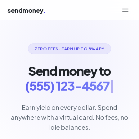
sendmoney
.
ZERO FEES · EARN UP TO 8% APY
Send money to
(555) 123-4567
|
Earn yield on every dollar. Spend
anywhere with a virtual card. No fees, no
idle balances.