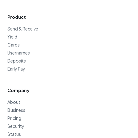
Product
Send & Receive
Yield
Cards
Usernames
Deposits
Early Pay
Company
About
Business
Pricing
Security
Status