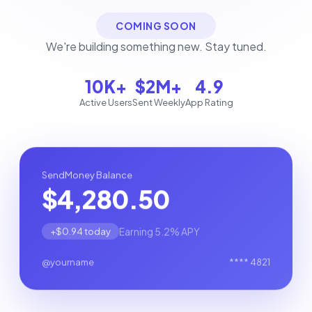
COMING SOON
We're building something new. Stay tuned.
10K+
$2M+
4.9
Active Users
Sent Weekly
App Rating
SendMoney Balance
$4,280.50
Earning 5.2% APY
+$0.94 today
@yourname
**** 4821