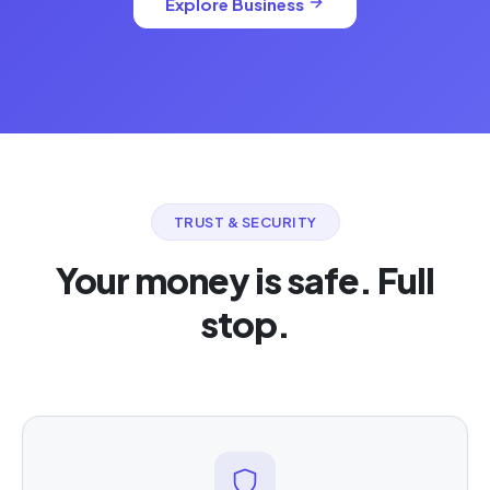
Explore Business
TRUST & SECURITY
Your money is safe. Full
stop.