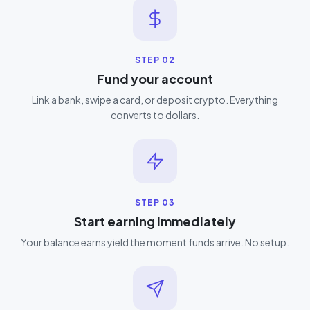
STEP
02
Fund your account
Link a bank, swipe a card, or deposit crypto. Everything
converts to dollars.
STEP
03
Start earning immediately
Your balance earns yield the moment funds arrive. No setup.