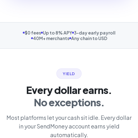
$0 fees
Up to 8% APY
3-day early payroll
40M+ merchants
Any chain to USD
YIELD
Every dollar earns.
No exceptions.
Most platforms let your cash sit idle. Every dollar
in your SendMoney account earns yield
automatically.