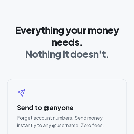
Everything your money
needs.
Nothing it doesn't.
Send to @anyone
Forget account numbers. Send money
instantly to any @username. Zero fees.