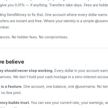
give you 0.01% — if anything. Transfers take days. Fees are hidden
ding SendMoney to fix that. One account where every dollar earns y
sfers are instant and free. Where your identity is a simple @usern
umber.
lances. No hidden fees. No compromises.
e believe
y should never stop working.
Every dollar in your account earn
arrives. We don't hold your cash hostage in a zero-interest accou
 is a feature.
One account, one balance, one @username. No tiers
no fine print.
ncy builds trust.
You can see your current rate, your earnings, a