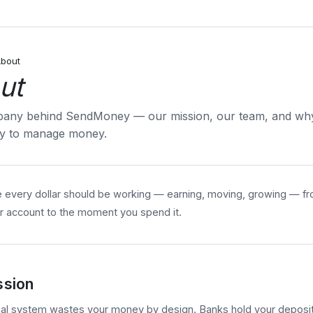
bout
ut
any behind SendMoney — our mission, our team, and why 
ay to manage money.
 every dollar should be working — earning, moving, growing — f
r account to the moment you spend it.
ssion
ial system wastes your money by design. Banks hold your deposits