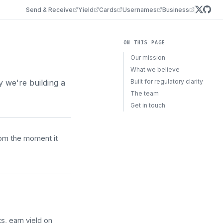
Send & Receive
Yield
Cards
Usernames
Business
ON THIS PAGE
Our mission
What we believe
we're building a
Built for regulatory clarity
The team
Get in touch
rom the moment it
, earn yield on