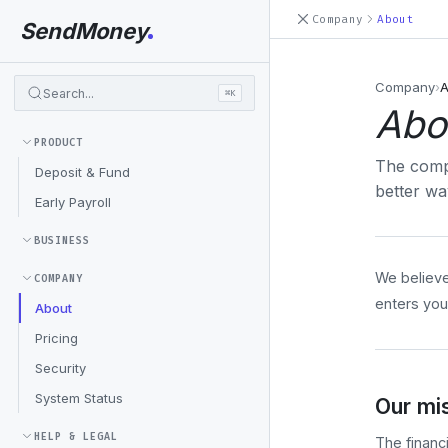
Company
About
SendMoney
Company
›
A
Search...
⌘K
Abo
PRODUCT
The comp
Deposit & Fund
better w
Early Payroll
BUSINESS
We believe
COMPANY
enters you
About
Pricing
Security
System Status
Our mi
HELP & LEGAL
The financ