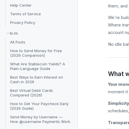
Help Center
them, and 
Terms of Service
We're buil
Privacy Policy
Where tran
account n
BLOG
All Posts
No idle ba
How to Send Money for Free
(2026 Comparison)
What Are Stablecoin Yields? A
Plain-Language Guide
What w
Best Ways to Earn Interest on
Cash in 2026
Your mone
Best Virtual Debit Cards
moment it 
Compared (2026)
Simplicity
How to Get Your Paycheck Early
(2026 Guide)
schedules, 
Send Money by Username —
How @username Payments Work
Transpare