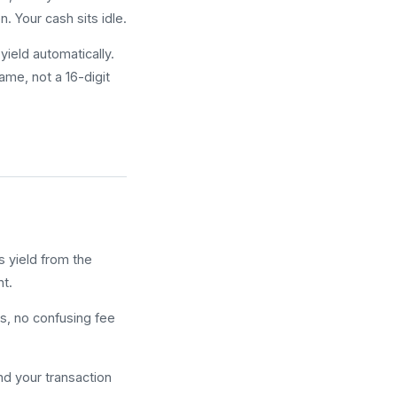
. Your cash sits idle.
ield automatically.
ame, not a 16-digit
s yield from the
nt.
, no confusing fee
nd your transaction