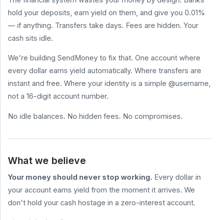
hold your deposits, earn yield on them, and give you 0.01%
HELP
&
— if anything. Transfers take days. Fees are hidden. Your
LEGAL
cash sits idle.
Help
Center
We're building SendMoney to fix that. One account where
Terms
every dollar earns yield automatically. Where transfers are
of
Service
instant and free. Where your identity is a simple @username,
not a 16-digit account number.
Privacy
Policy
No idle balances. No hidden fees. No compromises.
BLOG
All
Posts
What we believe
How to Send
Money for
Your money should never stop working.
Every dollar in
Free (2026
Comparison)
your account earns yield from the moment it arrives. We
What Are
don't hold your cash hostage in a zero-interest account.
Stablecoin
sendmoney.com
Yields? A