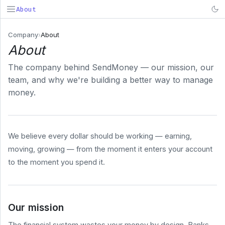
About
SendMoney
Company
›
About
About
Search...
⌘K
The company behind SendMoney — our mission, our
PRODUCT
team, and why we're building a better way to manage
Deposit
money.
& Fund
Early
Payroll
We believe every dollar should be working — earning,
BUSINESS
moving, growing — from the moment it enters your account
COMPANY
to the moment you spend it.
About
Pricing
Security
Our mission
System
Status
The financial system wastes your money by design. Banks