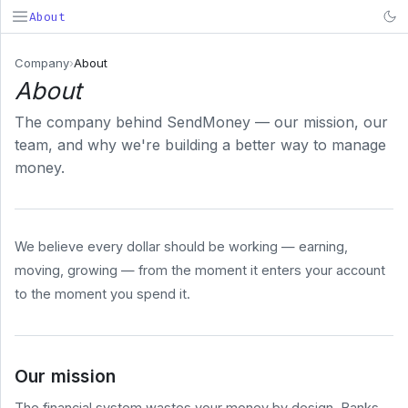
About
SendMoney
Company
›
About
About
Search...
⌘K
The company behind SendMoney — our mission, our
PRODUCT
team, and why we're building a better way to manage
Deposit
money.
& Fund
Early
Payroll
We believe every dollar should be working — earning,
BUSINESS
moving, growing — from the moment it enters your account
COMPANY
to the moment you spend it.
About
Pricing
Security
Our mission
System
Status
The financial system wastes your money by design. Banks