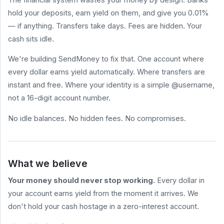
hold your deposits, earn yield on them, and give you 0.01%
HELP
&
— if anything. Transfers take days. Fees are hidden. Your
LEGAL
cash sits idle.
Help
Center
We're building SendMoney to fix that. One account where
Terms
every dollar earns yield automatically. Where transfers are
of
Service
instant and free. Where your identity is a simple @username,
not a 16-digit account number.
Privacy
Policy
No idle balances. No hidden fees. No compromises.
BLOG
All
Posts
What we believe
How to Send
Money for
Your money should never stop working.
Every dollar in
Free (2026
Comparison)
your account earns yield from the moment it arrives. We
What Are
don't hold your cash hostage in a zero-interest account.
Stablecoin
sendmoney.com
Yields? A